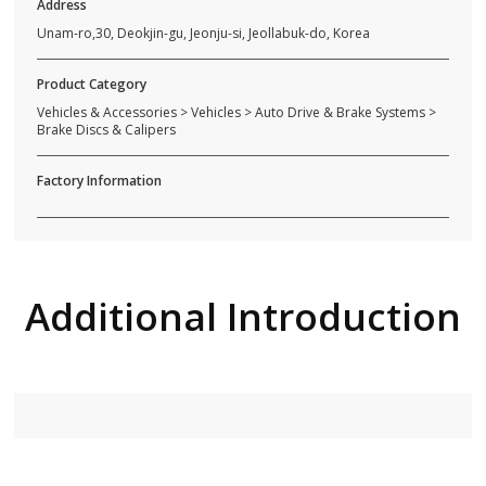
Address
Unam-ro,30, Deokjin-gu, Jeonju-si, Jeollabuk-do, Korea
Product Category
Vehicles & Accessories > Vehicles > Auto Drive & Brake Systems >
Brake Discs & Calipers
Factory Information
Additional Introduction