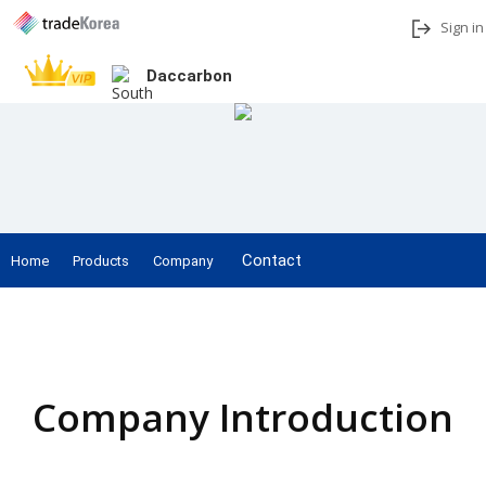
Sign in
Daccarbon
Add to My Interests
Share
Contact
Home
Products
Company
Home
Company Introduction