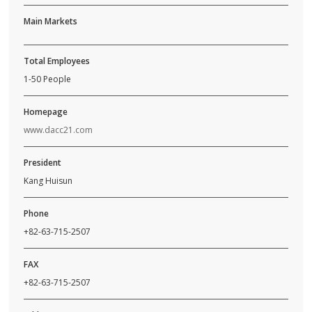
Main Markets
Total Employees
1-50 People
Homepage
www.dacc21.com
President
Kang Huisun
Phone
+82-63-715-2507
FAX
+82-63-715-2507