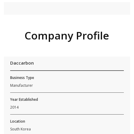
Company Profile
Daccarbon
Business Type
Manufacturer
Year Established
2014
Location
South Korea